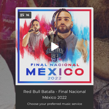
.
16
You're all set!
Yoiker vs. Skiper Rmz - Final (Live)
12:03
Red Bull Batalla - Final Nacional
México 2022
Garza vs. Damian - 3er Lugar (Live)
06:00
Choose your preferred music service