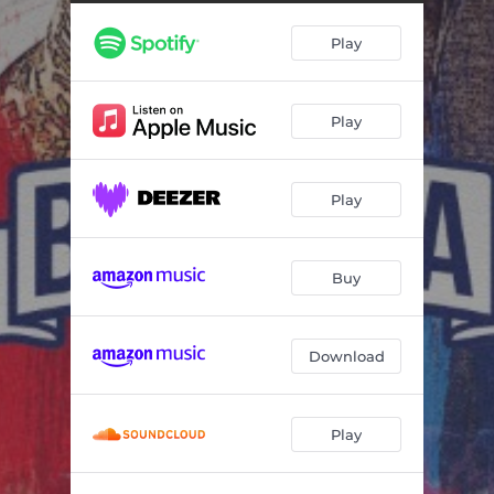
Skiper Rmz vs. Damian - Semifinal (Live)
13:04
Play
Garza vs. Yoiker - Semifinal (Live)
06:09
Damian vs. Jack Adrenalina - Cuartos (Live)
05:41
Play
Skiper Rmz vs. Soto - Cuartos (Live)
05:40
Nota Roja vs. Yoiker - Cuartos (Live)
05:40
Play
Garza vs. Ari Carrillo - Cuartos (Live)
05:38
Jack Adrenalina vs. Nova - Octavos (Live)
05:24
Buy
Damian vs. Azuky - Octavos (Live)
07:50
Dexo One vs. Soto - Octavos (Live)
05:14
Download
Skiper Rmz vs. Rc Tfk - Octavos (Live)
05:11
Play
Yoiker vs. Xhavez - Octavos (Live)
08:02
Nota Roja vs. Majestic - Octavos (Live)
05:14