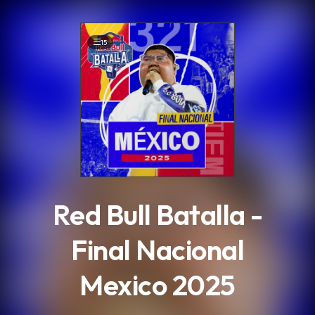
.
15
Red Bull Batalla -
Final Nacional
Mexico 2025