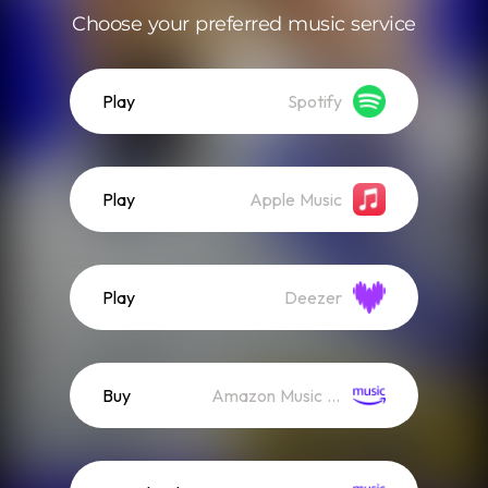
Choose your preferred music service
Play
Spotify
Play
Apple Music
Play
Deezer
Buy
Amazon Music (Mp3)