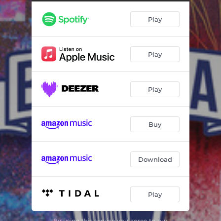
Puppy vs. Carpediem - Live
05:24
Play
Mr. Wiiz vs. Ken Zingle - Live
05:16
Fat N. vs. Urko - Live
06:01
Play
Teonoventa vs. Mega - Live
05:22
Filosofo vs. RBN - Live
09:21
Play
Achrilez vs. Valles-T - Live
05:24
Airon vs. Marithea - Cuartos - Live
06:02
Buy
Ken Zingle vs. Carpediem - Cuartos - Live
06:16
Fat N. vs. Mega - Cuartos - Live
06:27
Download
Filosofo vs. Valles-T - Cuartos - Live
06:27
Play
Marithea vs. Carpediem - Semifinal - Live
05:08
Valles-T vs. Fat N. - Semifinal - Live
05:38
By using this service you agree to our