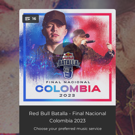
.
16
You're all set!
Airon vs. Decko - Live
05:40
Red Bull Batalla - Final Nacional
Colombia 2023
Marithea vs. Lit Ignis - Live
05:20
Choose your preferred music service