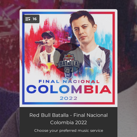
16
You're all set!
Carpediem vs. Valles T - Final (Live)
10:02
Red Bull Batalla - Final Nacional
Colombia 2022
Mega vs. Chang - 3er Lugar (Live)
05:32
Choose your preferred music service