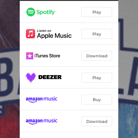
Chang vs Valles T - Semifinal (Live)
14:10
Play
Mega vs. Carpediem - Semifinal (Live)
09:31
Urko vs. Valles T - Cuartos (Live)
06:17
Play
Chang vs. Big Puppy - Cuartos (Live)
09:52
Carpediem vs. Picasso - Cuartos (Live)
06:47
Download
Filosofo vs. Mega - Cuartos (Live)
08:02
Valles T vs. RBN - Octavos (Live)
05:20
Play
Neg vs. Urko - Octavos (Live)
05:44
Big Puppy vs. Grenyan - Octavos (Live)
05:30
Buy
Coloso vs. Chang - Octavos (Live)
05:46
Download
Airon vs. Picasso - Octavos (Live)
08:27
Andy Karma vs. Carpediem - Octavos (Live)
05:52