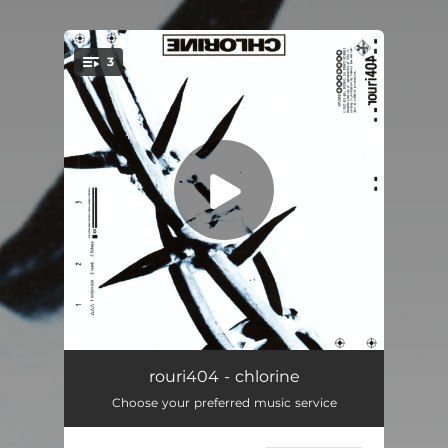
3
You're all set!
motion sick
02:36
rouri404 - chlorine
Choose your preferred music service
numb
02:04