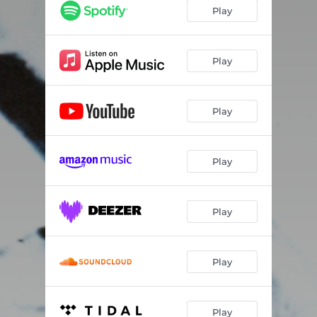
fisheye
02:17
Play
Play
Play
Play
Play
Play
Play