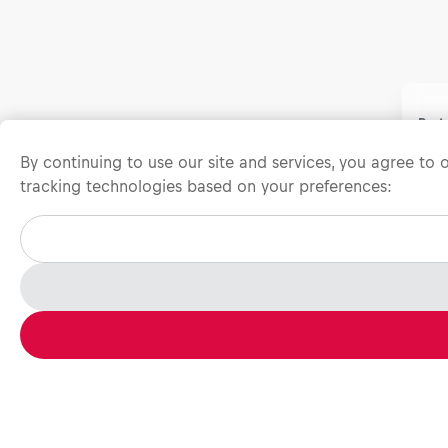
Prot
All 
By continuing to use our site and services, you agree to
rece
tracking technologies based on your preferences:
chec