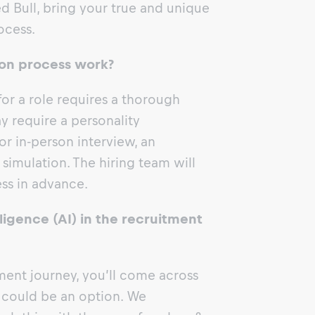
d Bull, bring your true and unique
ocess.
on process work?
for a role requires a thorough
y require a personality
r in-person interview, an
simulation. The hiring team will
ess in advance.
elligence (AI) in the recruitment
ent journey, you’ll come across
could be an option. We