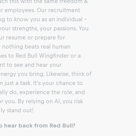
ch this with the same freedom &
our employees. Our recruitment
ing to know you as an individual -
our strengths, your passions. You
ur resume or prepare for
 nothing beats real human
s to Red Bull Wingfinder or a
t to see and hear your
energy you bring. Likewise, think of
just a task. It’s your chance to
lly do, experience the role, and
 for you. By relying on AI, you risk
ly stand out!
o hear back from Red Bull?