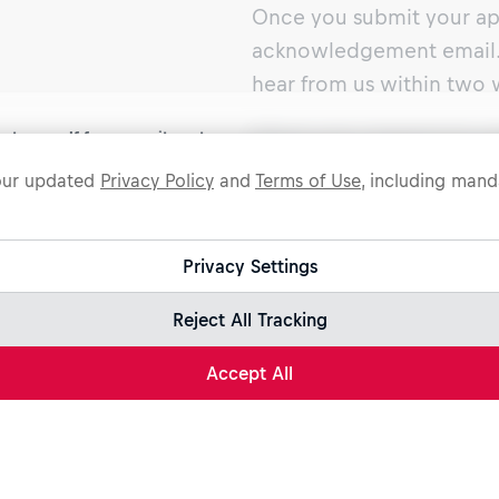
Once you submit your app
acknowledgement email. 
hear from us within two 
ect yourself from recruitment scams.
What can I expect in a 
legitimate Red Bull job opportunities are published on jobs.redbull.com. I
 our updated
Privacy Policy
and
Terms of Use
, including manda
During the interview pro
ive a suspicious email or message, we recommend not responding and
king our
Fraud Warning
page for further information.
gauge your talents and s
The hiring team will ask 
Privacy Settings
and strengths that are mo
Reject All Tracking
get a good picture of you
points.
Accept All