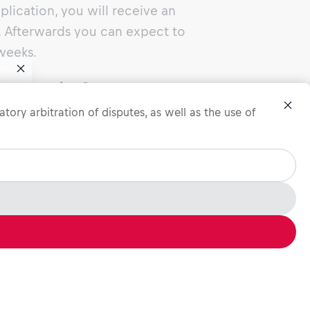
lication, you will receive an
Afterwards you can expect to
weeks.
job interview?
f you
tory arbitration of disputes, as well as the use of
cess you will have the chance to
how your drive and motivation.
you about your experiences, skills
st relevant to the job in order to
r profile and your unique selling