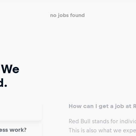
no jobs found
 We
d.
How can I get a job at 
Red Bull stands for individ
ess work?
This is also what we exp