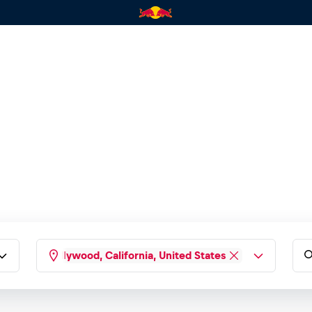
West Hollywood, California, United States
Type any country, city, state...