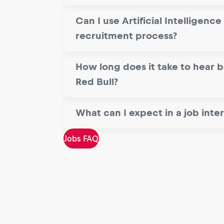
Can I use Artificial Intelligence 
recruitment process?
How long does it take to hear 
Red Bull?
What can I expect in a job inte
Jobs FAQ